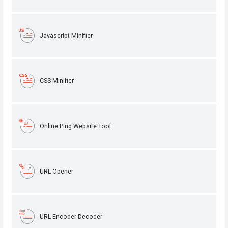
Javascript Minifier
CSS Minifier
Online Ping Website Tool
URL Opener
URL Encoder Decoder