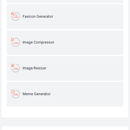
Favicon Generator
Image Compressor
Image Resizer
Meme Generator