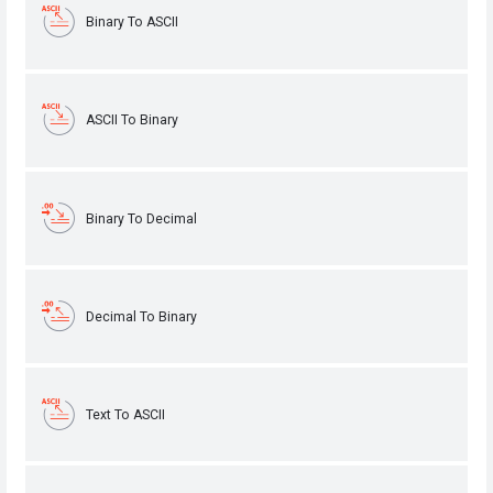
Binary To ASCII
ASCII To Binary
Binary To Decimal
Decimal To Binary
Text To ASCII