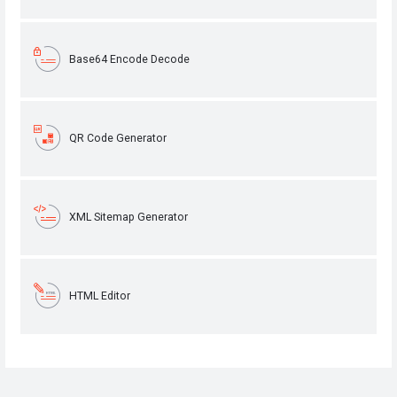
Base64 Encode Decode
QR Code Generator
XML Sitemap Generator
HTML Editor