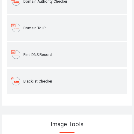
Domain Authority Checker
Domain To IP
Find DNS Record
Blacklist Checker
Image Tools