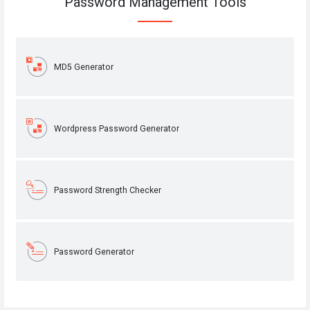
Password Management Tools
MD5 Generator
Wordpress Password Generator
Password Strength Checker
Password Generator