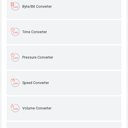
Byte/Bit Converter
Time Converter
Pressure Converter
Speed Converter
Volume Converter