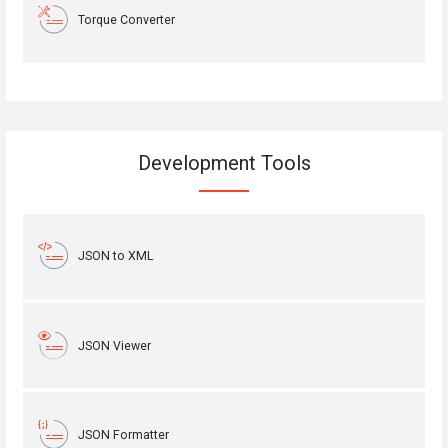
Torque Converter
Development Tools
JSON to XML
JSON Viewer
JSON Formatter