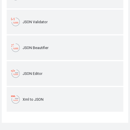
JSON Validator
JSON Beautifier
JSON Editor
Xml to JSON