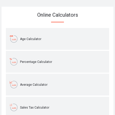
Online Calculators
Age Calculator
Percentage Calculator
Average Calculator
Sales Tax Calculator