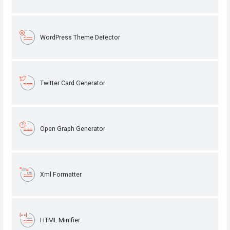
WordPress Theme Detector
Twitter Card Generator
Open Graph Generator
Xml Formatter
HTML Minifier