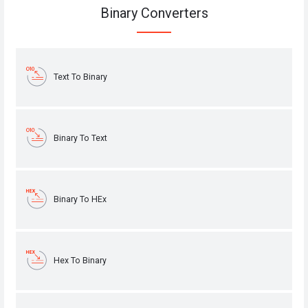
Binary Converters
Text To Binary
Binary To Text
Binary To HEx
Hex To Binary