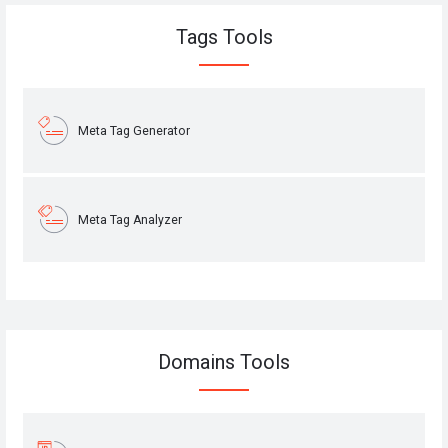
Tags Tools
Meta Tag Generator
Meta Tag Analyzer
Domains Tools