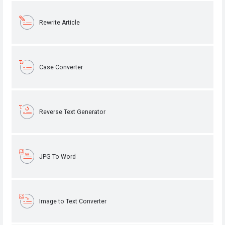
Rewrite Article
Case Converter
Reverse Text Generator
JPG To Word
Image to Text Converter