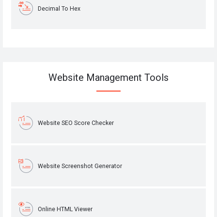
Decimal To Hex
Website Management Tools
Website SEO Score Checker
Website Screenshot Generator
Online HTML Viewer