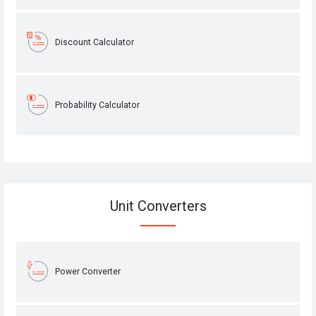
Discount Calculator
Probability Calculator
Unit Converters
Power Converter