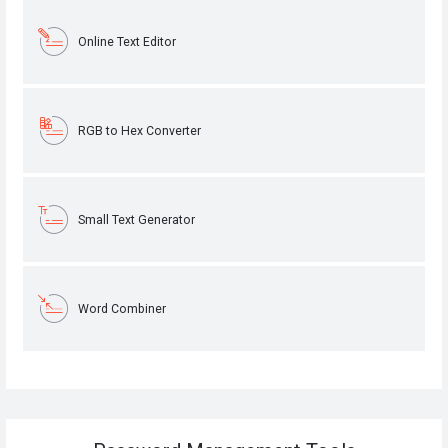
Online Text Editor
RGB to Hex Converter
Small Text Generator
Word Combiner