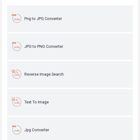
Png to JPG Converter
JPG to PNG Converter
Reverse Image Search
Text To Image
Jpg Converter