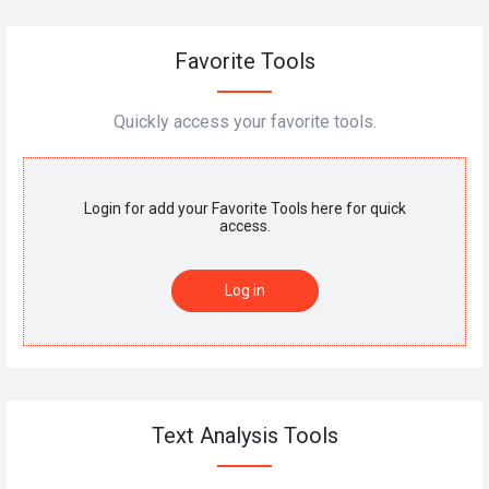
Favorite Tools
Quickly access your favorite tools.
Login for add your Favorite Tools here for quick
access.
Log in
Text Analysis Tools