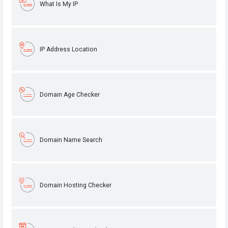
What Is My IP
IP Address Location
Domain Age Checker
Domain Name Search
Domain Hosting Checker