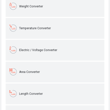
Weight Converter
Temperature Converter
Electric / Voltage Converter
Area Converter
Length Converter