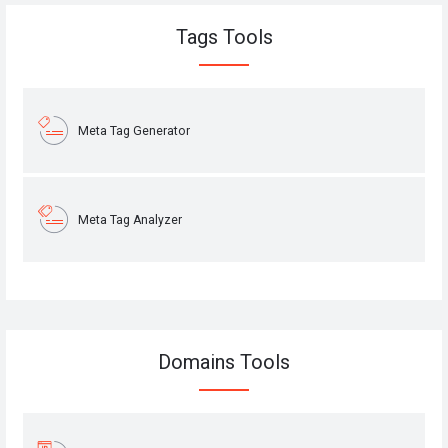
Tags Tools
Meta Tag Generator
Meta Tag Analyzer
Domains Tools