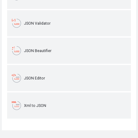
JSON Validator
JSON Beautifier
JSON Editor
Xml to JSON