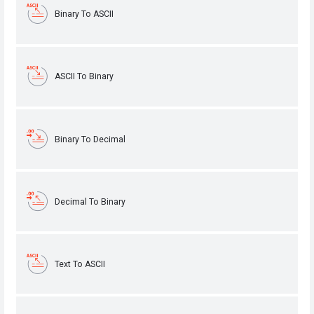
Binary To ASCII
ASCII To Binary
Binary To Decimal
Decimal To Binary
Text To ASCII