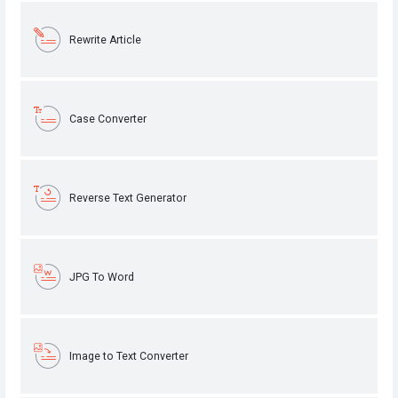
Rewrite Article
Case Converter
Reverse Text Generator
JPG To Word
Image to Text Converter