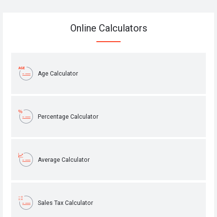
Online Calculators
Age Calculator
Percentage Calculator
Average Calculator
Sales Tax Calculator