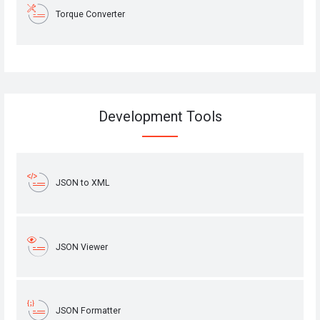
Torque Converter
Development Tools
JSON to XML
JSON Viewer
JSON Formatter