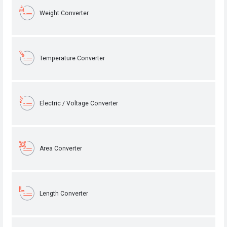
Weight Converter
Temperature Converter
Electric / Voltage Converter
Area Converter
Length Converter