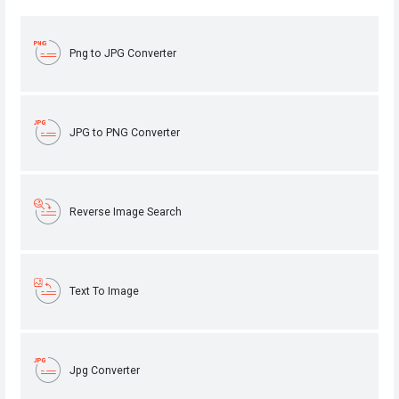
Png to JPG Converter
JPG to PNG Converter
Reverse Image Search
Text To Image
Jpg Converter