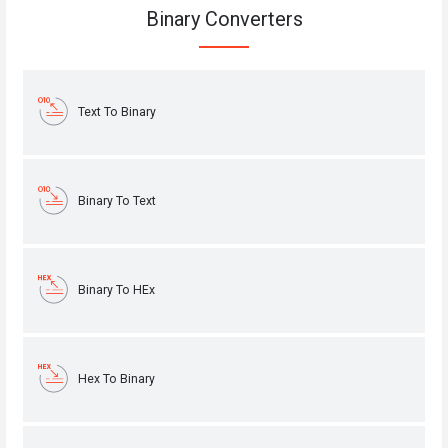
Binary Converters
Text To Binary
Binary To Text
Binary To HEx
Hex To Binary