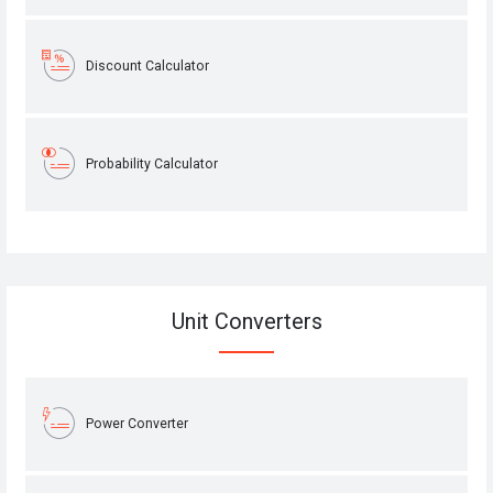
Discount Calculator
Probability Calculator
Unit Converters
Power Converter