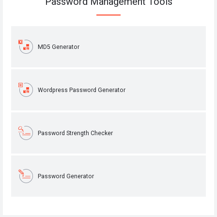
Password Management Tools
MD5 Generator
Wordpress Password Generator
Password Strength Checker
Password Generator