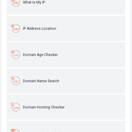
What Is My IP
IP Address Location
Domain Age Checker
Domain Name Search
Domain Hosting Checker