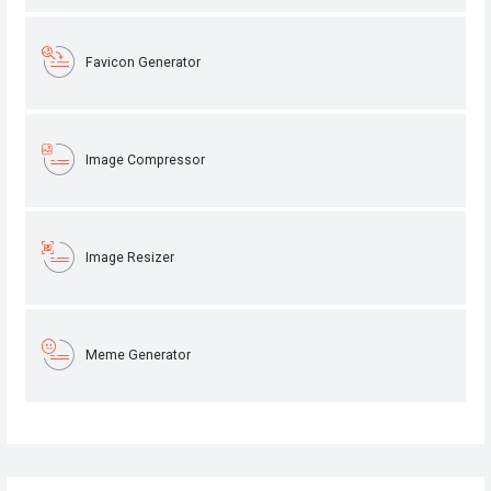
Favicon Generator
Image Compressor
Image Resizer
Meme Generator