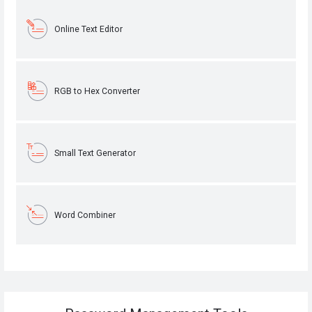
Online Text Editor
RGB to Hex Converter
Small Text Generator
Word Combiner