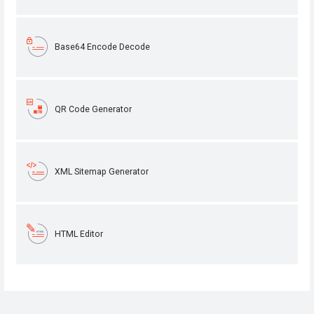
Base64 Encode Decode
QR Code Generator
XML Sitemap Generator
HTML Editor