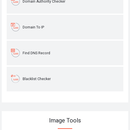
Domain Authority Checker
Domain To IP
Find DNS Record
Blacklist Checker
Image Tools