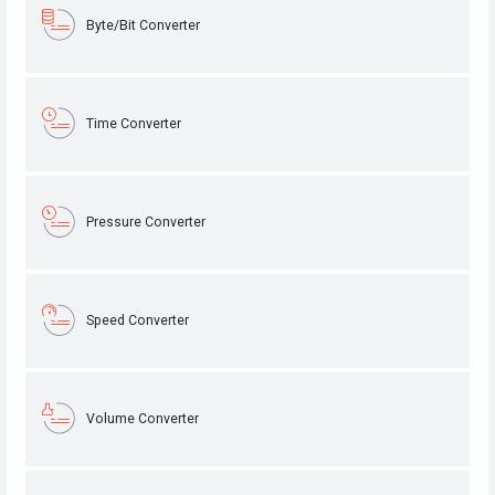
Byte/Bit Converter
Time Converter
Pressure Converter
Speed Converter
Volume Converter