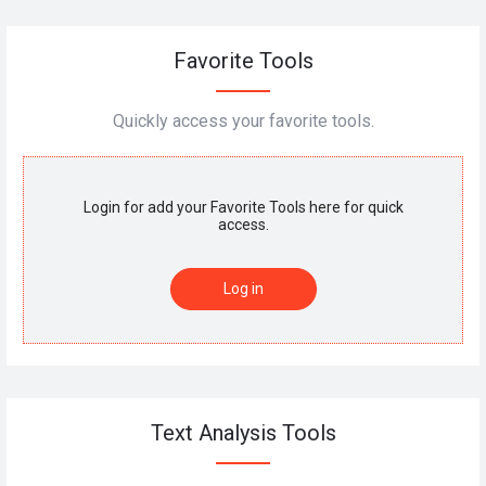
Favorite Tools
Quickly access your favorite tools.
Login for add your Favorite Tools here for quick
access.
Log in
Text Analysis Tools