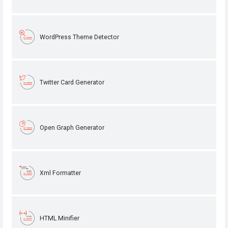
WordPress Theme Detector
Twitter Card Generator
Open Graph Generator
Xml Formatter
HTML Minifier