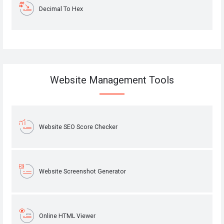
Decimal To Hex
Website Management Tools
Website SEO Score Checker
Website Screenshot Generator
Online HTML Viewer