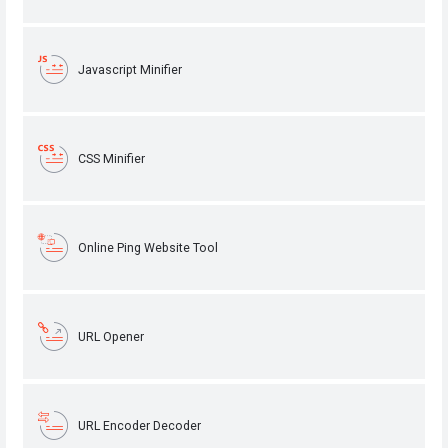
Javascript Minifier
CSS Minifier
Online Ping Website Tool
URL Opener
URL Encoder Decoder