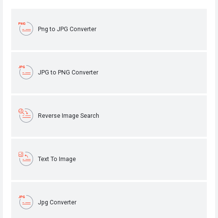
Png to JPG Converter
JPG to PNG Converter
Reverse Image Search
Text To Image
Jpg Converter