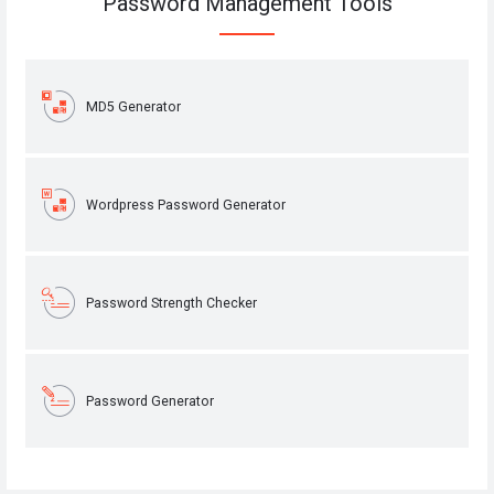
Password Management Tools
MD5 Generator
Wordpress Password Generator
Password Strength Checker
Password Generator