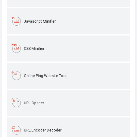
Javascript Minifier
CSS Minifier
Online Ping Website Tool
URL Opener
URL Encoder Decoder