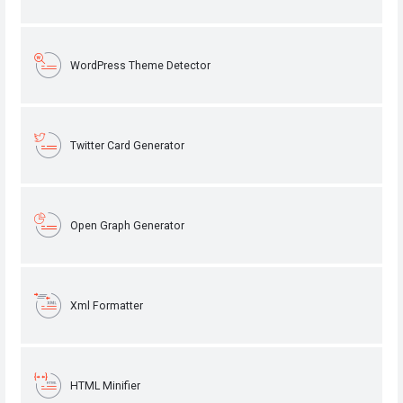
WordPress Theme Detector
Twitter Card Generator
Open Graph Generator
Xml Formatter
HTML Minifier