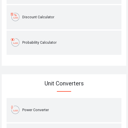
Discount Calculator
Probability Calculator
Unit Converters
Power Converter