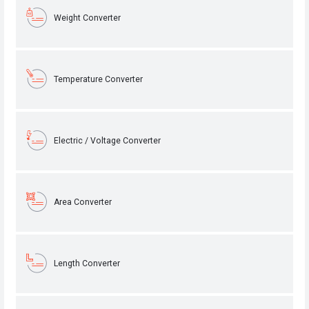
Weight Converter
Temperature Converter
Electric / Voltage Converter
Area Converter
Length Converter