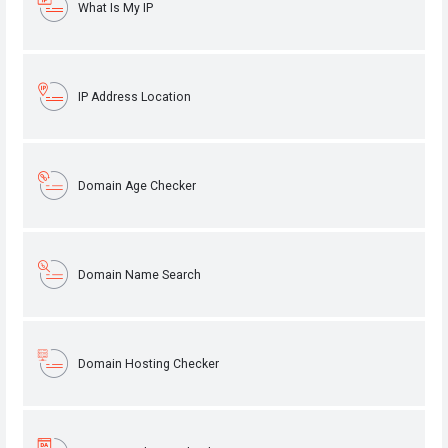
What Is My IP
IP Address Location
Domain Age Checker
Domain Name Search
Domain Hosting Checker