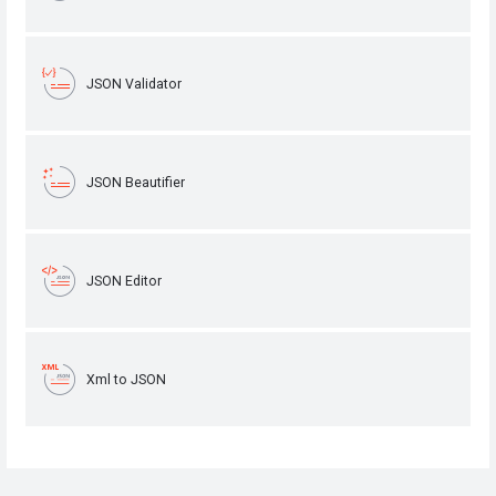
JSON Validator
JSON Beautifier
JSON Editor
Xml to JSON