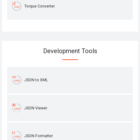
Torque Converter
Development Tools
JSON to XML
JSON Viewer
JSON Formatter