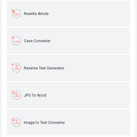
Rewrite Article
Case Converter
Reverse Text Generator
JPG To Word
Image to Text Converter