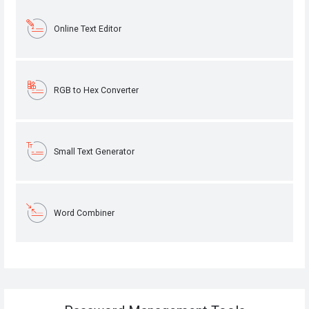
Online Text Editor
RGB to Hex Converter
Small Text Generator
Word Combiner