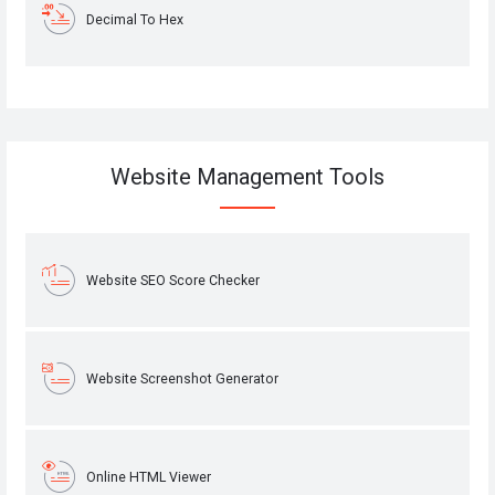
Decimal To Hex
Website Management Tools
Website SEO Score Checker
Website Screenshot Generator
Online HTML Viewer