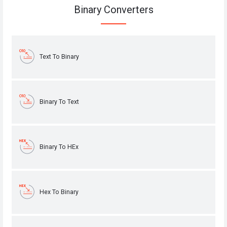
Binary Converters
Text To Binary
Binary To Text
Binary To HEx
Hex To Binary