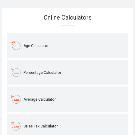
Online Calculators
Age Calculator
Percentage Calculator
Average Calculator
Sales Tax Calculator