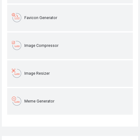
Favicon Generator
Image Compressor
Image Resizer
Meme Generator