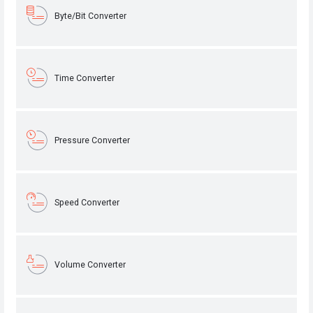
Byte/Bit Converter
Time Converter
Pressure Converter
Speed Converter
Volume Converter