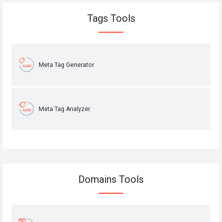
Tags Tools
Meta Tag Generator
Meta Tag Analyzer
Domains Tools