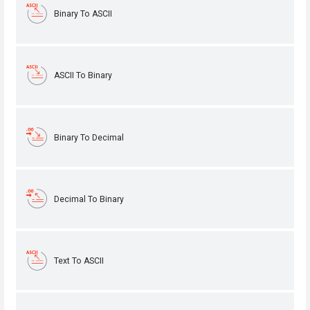
Binary To ASCII
ASCII To Binary
Binary To Decimal
Decimal To Binary
Text To ASCII