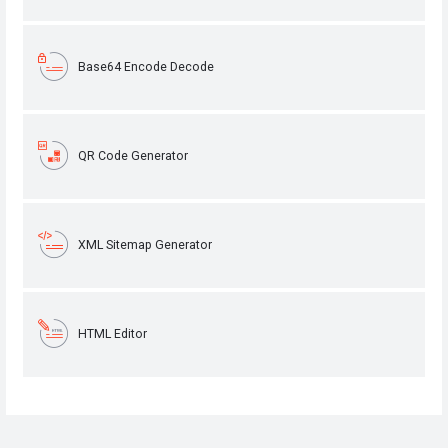
Base64 Encode Decode
QR Code Generator
XML Sitemap Generator
HTML Editor