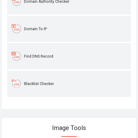
Domain Authority Checker
Domain To IP
Find DNS Record
Blacklist Checker
Image Tools