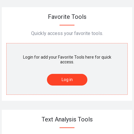
Favorite Tools
Quickly access your favorite tools.
Login for add your Favorite Tools here for quick
access.
Log in
Text Analysis Tools