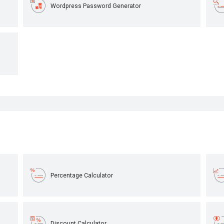
Wordpress Password Generator
Percentage Calculator
Discount Calculator