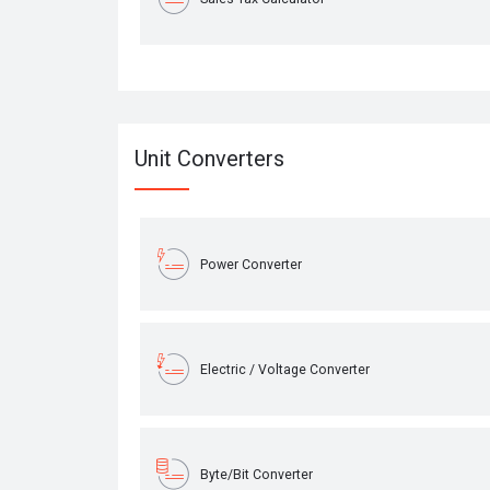
Unit Converters
Power Converter
Electric / Voltage Converter
Byte/Bit Converter