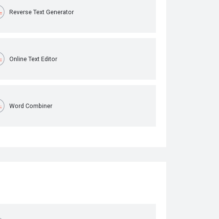
Reverse Text Generator
Online Text Editor
Word Combiner