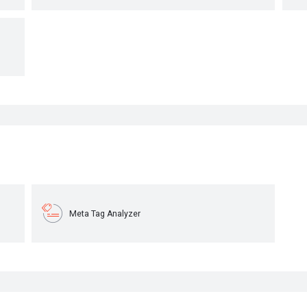
Meta Tag Analyzer