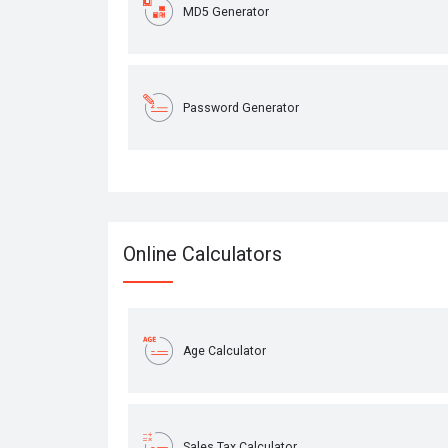
MD5 Generator
Password Generator
Online Calculators
Age Calculator
Sales Tax Calculator