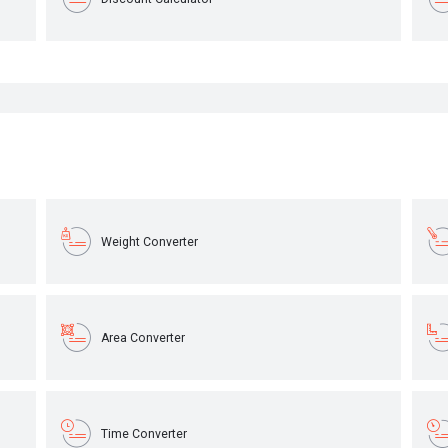
Weight Converter
Area Converter
Time Converter