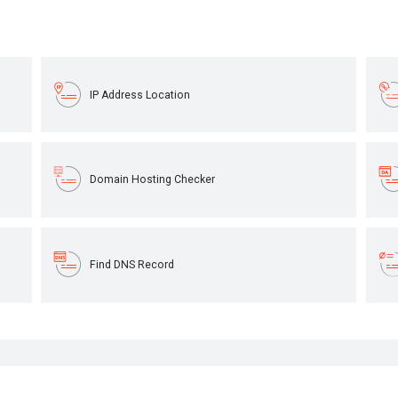
IP Address Location
Domain Hosting Checker
Find DNS Record