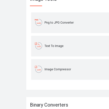
Png to JPG Converter
Text To Image
Image Compressor
Binary Converters