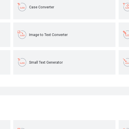
Case Converter
Image to Text Converter
Small Text Generator