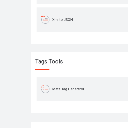
Xml to JSON
Tags Tools
Meta Tag Generator