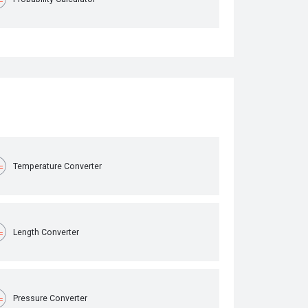
Temperature Converter
Length Converter
Pressure Converter