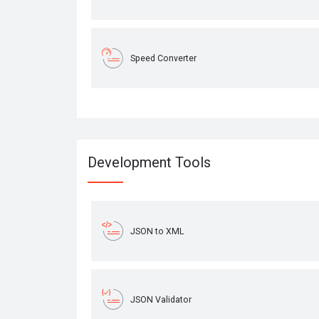
Speed Converter
Development Tools
JSON to XML
JSON Validator