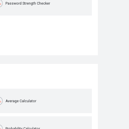
Password Strength Checker
Average Calculator
Probability Calculator