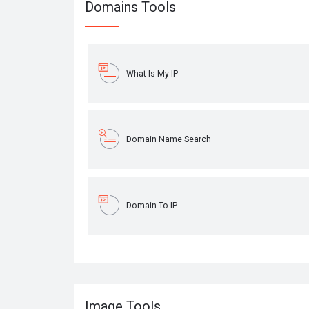
Domains Tools
What Is My IP
Domain Name Search
Domain To IP
Image Tools