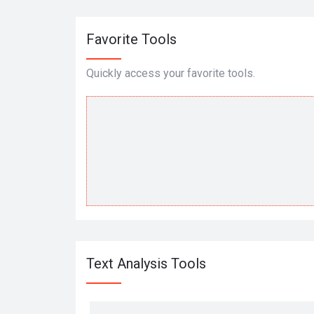
Favorite Tools
Quickly access your favorite tools.
Text Analysis Tools