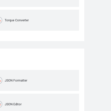
Torque Converter
JSON Formatter
JSON Editor