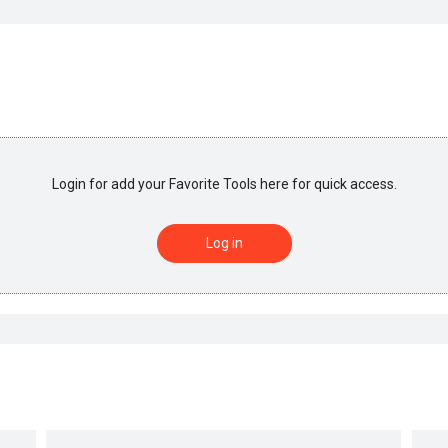
Login for add your Favorite Tools here for quick access.
Log in