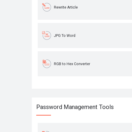
Rewrite Article
JPG To Word
RGB to Hex Converter
Password Management Tools