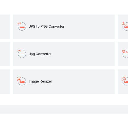
JPG to PNG Converter
Jpg Converter
Image Resizer