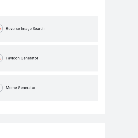
Reverse Image Search
Favicon Generator
Meme Generator