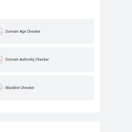
Domain Age Checker
Domain Authority Checker
Blacklist Checker