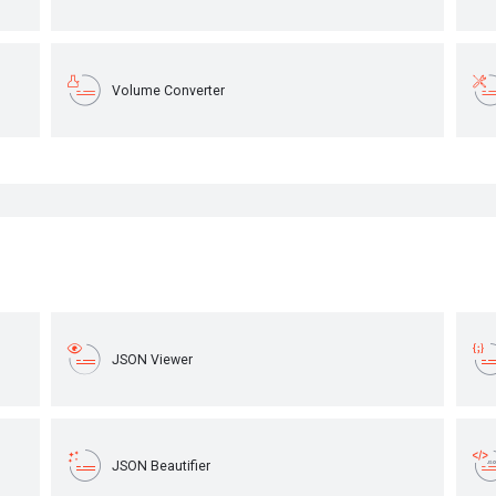
Volume Converter
JSON Viewer
JSON Beautifier